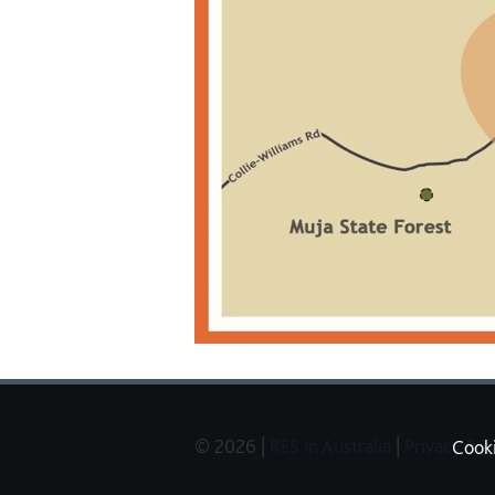
© 2026 |
RES in Australia
|
Privacy Pol
Cook