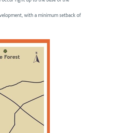
 development, with a minimum setback of