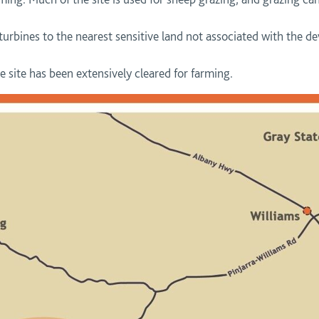
 turbines to the nearest sensitive land not associated with the
 site has been extensively cleared for farming.