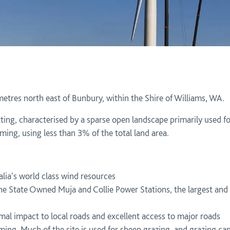
metres north east of Bunbury, within the Shire of Williams, WA.
etting, characterised by a sparse open landscape primarily used 
ming, using less than 3% of the total land area.
lia's world class wind resources
he State Owned Muja and Collie Power Stations, the largest and
mal impact to local roads and excellent access to major roads
ng. Much of the site is used for sheep grazing, and grazing can