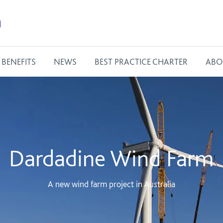
m
BENEFITS
NEWS
BEST PRACTICE CHARTER
ABO
Dardadine Wind Farm
A new wind farm project in Australia