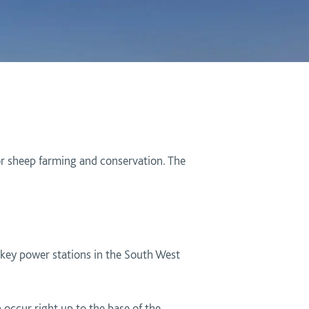
for sheep farming and conservation. The
 key power stations in the South West
 occur right up to the base of the