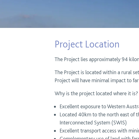
Project Location
The Project lies approximately 94 kilo
The Project is located within a rural s
Project will have minimal impact to far
Why is the project located where it is?
Excellent exposure to Western Austra
Located 40km to the north east of t
Interconnected System (SWIS)
Excellent transport access with mini
Complementary use of land with farmi