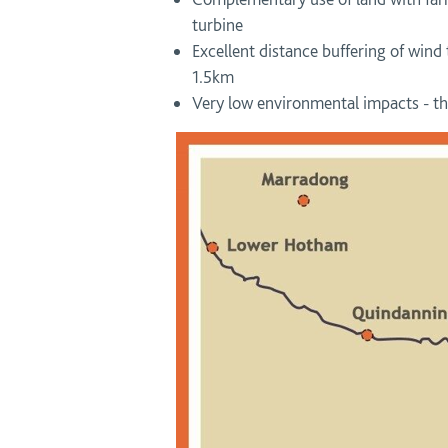
turbine
Excellent distance buffering of wind
1.5km
Very low environmental impacts - the