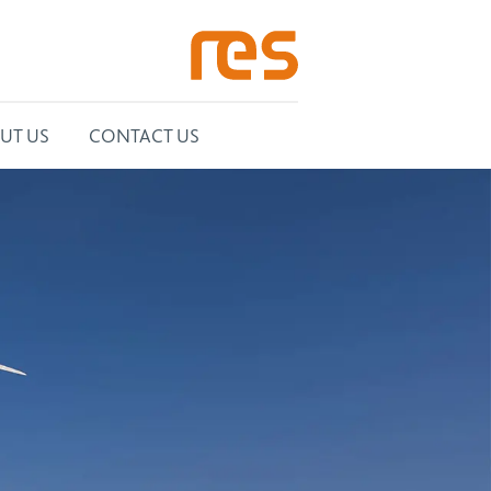
UT US
CONTACT US