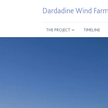
Dardadine Wind Far
THE PROJECT
TIMELINE