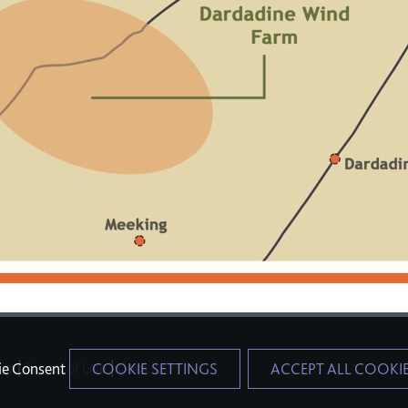
icy
|
Terms of Use
|
Cookies
ie Consent
COOKIE SETTINGS
ACCEPT ALL COOKI